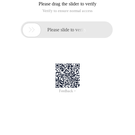
Please drag the slider to verify
Verify to ensure normal access

Please slide to verify
Feedback >