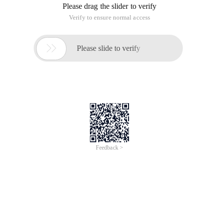
Please drag the slider to verify
Verify to ensure normal access

Please slide to verify
Feedback >