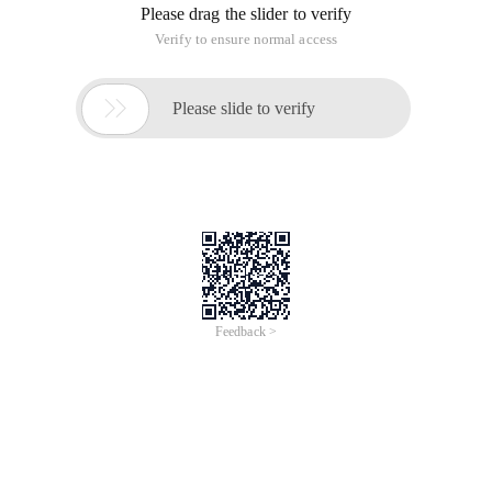
Please drag the slider to verify
Verify to ensure normal access

Please slide to verify
Feedback >