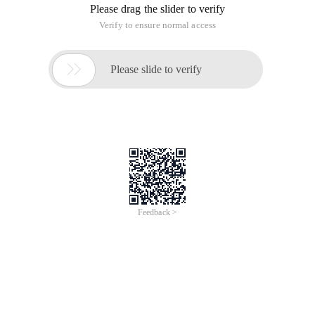
Please drag the slider to verify
Verify to ensure normal access

Please slide to verify
Feedback >