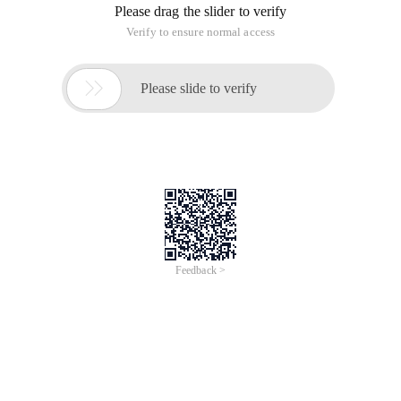
Please drag the slider to verify
Verify to ensure normal access

Please slide to verify
Feedback >