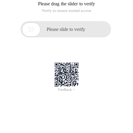
Please drag the slider to verify
Verify to ensure normal access

Please slide to verify
Feedback >