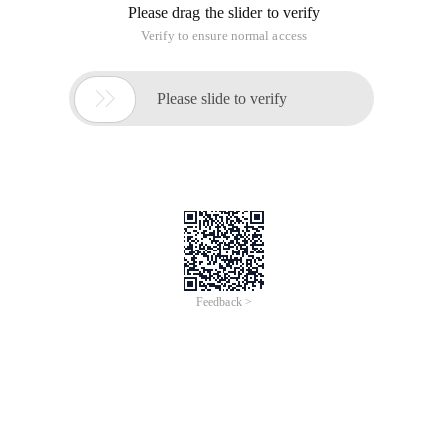
Please drag the slider to verify
Verify to ensure normal access

Please slide to verify
Feedback >