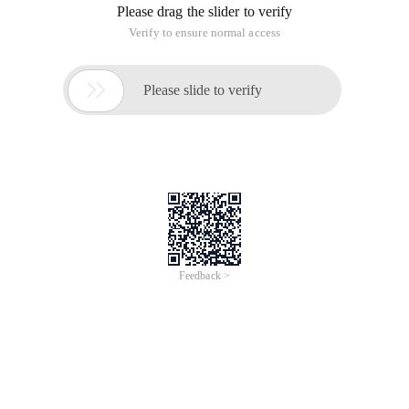
Please drag the slider to verify
Verify to ensure normal access

Please slide to verify
Feedback >