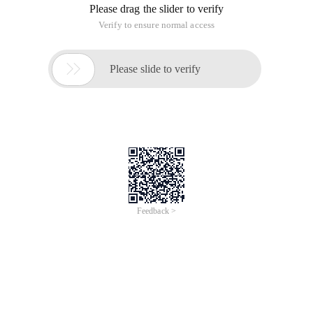
Please drag the slider to verify
Verify to ensure normal access

Please slide to verify
Feedback >