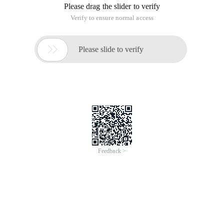
Please drag the slider to verify
Verify to ensure normal access

Please slide to verify
Feedback >