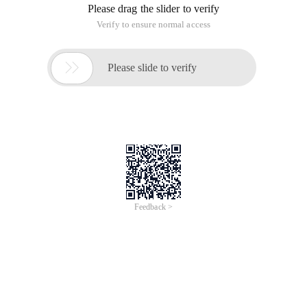
Please drag the slider to verify
Verify to ensure normal access

Please slide to verify
Feedback >