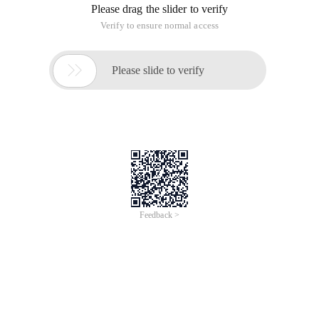
Please drag the slider to verify
Verify to ensure normal access

Please slide to verify
Feedback >