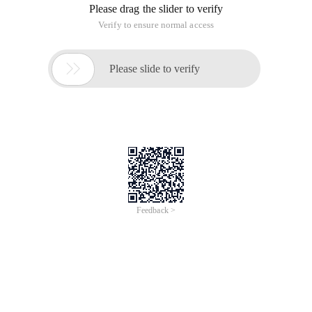
Please drag the slider to verify
Verify to ensure normal access

Please slide to verify
Feedback >