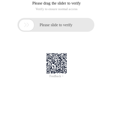
Please drag the slider to verify
Verify to ensure normal access

Please slide to verify
Feedback >