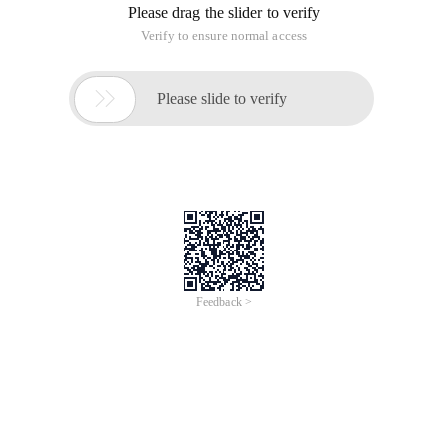
Please drag the slider to verify
Verify to ensure normal access

Please slide to verify
Feedback >