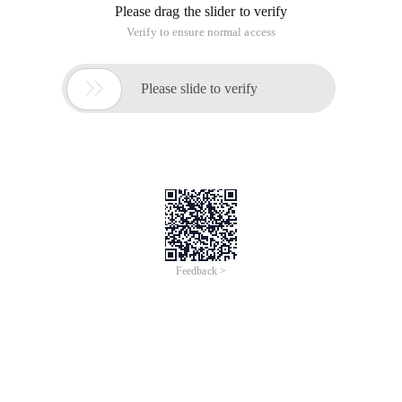
Please drag the slider to verify
Verify to ensure normal access

Please slide to verify
Feedback >