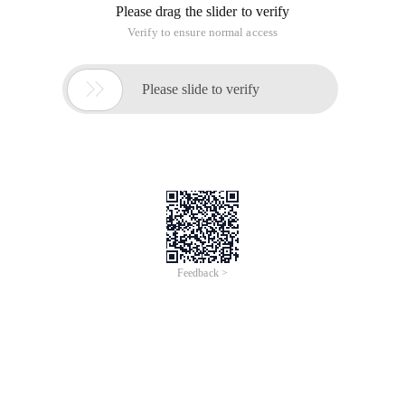
Please drag the slider to verify
Verify to ensure normal access

Please slide to verify
Feedback >