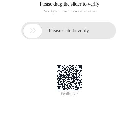
Please drag the slider to verify
Verify to ensure normal access

Please slide to verify
Feedback >