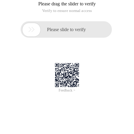
Please drag the slider to verify
Verify to ensure normal access

Please slide to verify
Feedback >