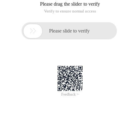
Please drag the slider to verify
Verify to ensure normal access

Please slide to verify
Feedback >