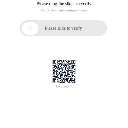
Please drag the slider to verify
Verify to ensure normal access

Please slide to verify
Feedback >