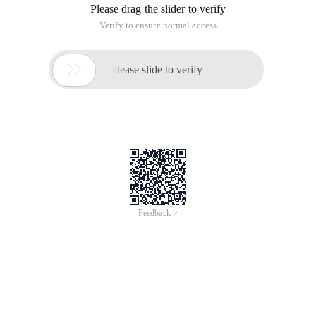
Please drag the slider to verify
Verify to ensure normal access

Please slide to verify
Feedback >