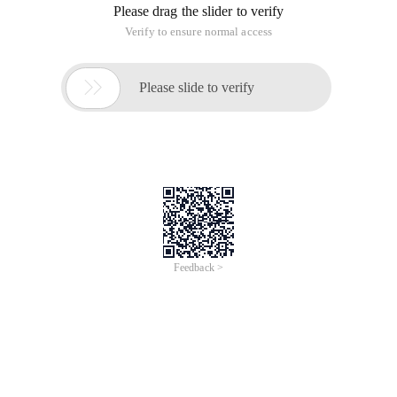
Please drag the slider to verify
Verify to ensure normal access

Please slide to verify
Feedback >