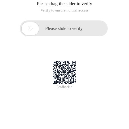
Please drag the slider to verify
Verify to ensure normal access

Please slide to verify
Feedback >