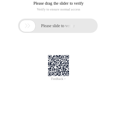
Please drag the slider to verify
Verify to ensure normal access

Please slide to verify
Feedback >