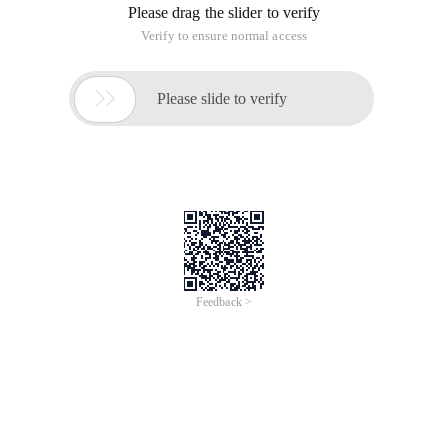
Please drag the slider to verify
Verify to ensure normal access

Please slide to verify
Feedback >