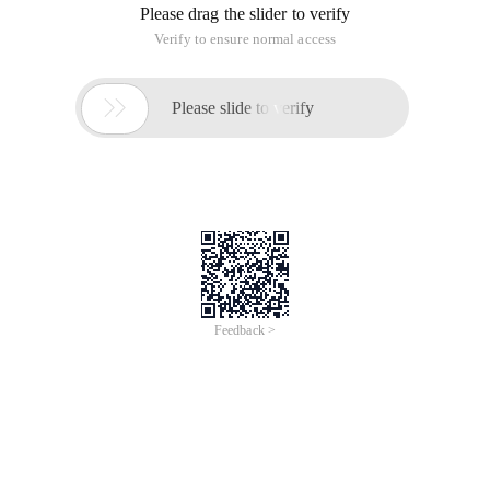
Please drag the slider to verify
Verify to ensure normal access

Please slide to verify
Feedback >