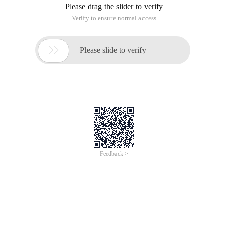
Please drag the slider to verify
Verify to ensure normal access

Please slide to verify
Feedback >