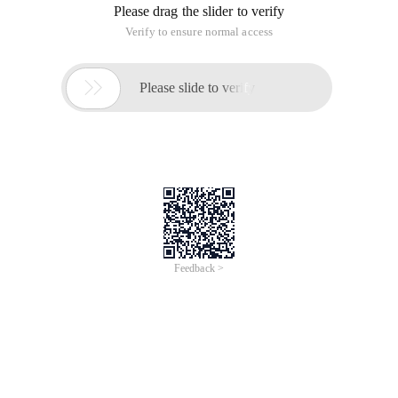
Please drag the slider to verify
Verify to ensure normal access

Please slide to verify
Feedback >