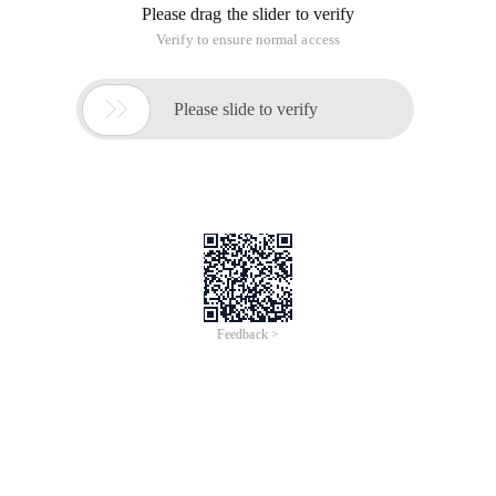
Please drag the slider to verify
Verify to ensure normal access

Please slide to verify
Feedback >