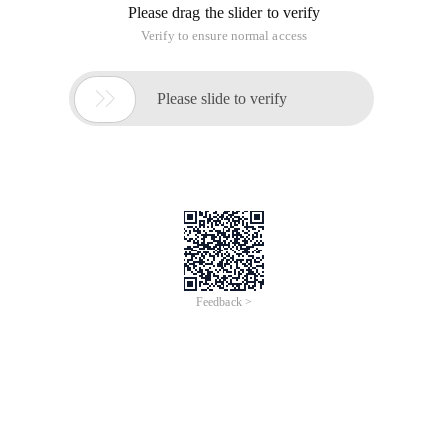
Please drag the slider to verify
Verify to ensure normal access

Please slide to verify
Feedback >