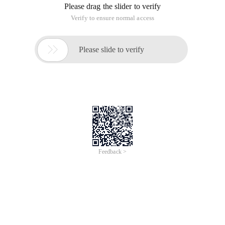
Please drag the slider to verify
Verify to ensure normal access

Please slide to verify
Feedback >