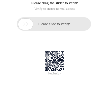
Please drag the slider to verify
Verify to ensure normal access

Please slide to verify
Feedback >