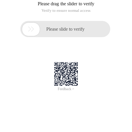
Please drag the slider to verify
Verify to ensure normal access

Please slide to verify
Feedback >