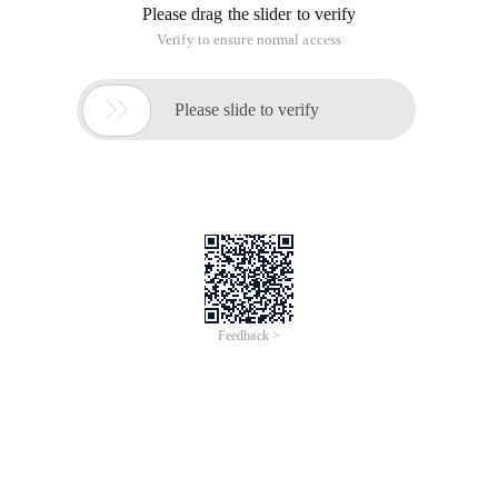
Please drag the slider to verify
Verify to ensure normal access

Please slide to verify
Feedback >