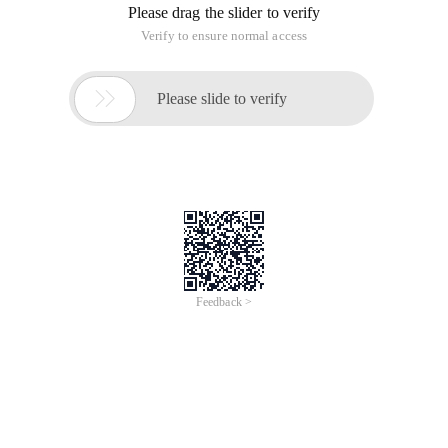
Please drag the slider to verify
Verify to ensure normal access

Please slide to verify
Feedback >