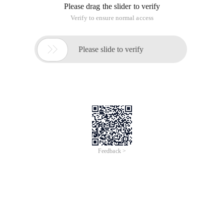
Please drag the slider to verify
Verify to ensure normal access

Please slide to verify
Feedback >