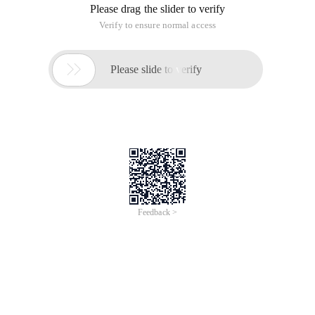
Please drag the slider to verify
Verify to ensure normal access

Please slide to verify
Feedback >