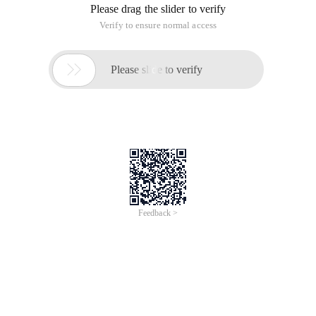
Please drag the slider to verify
Verify to ensure normal access

Please slide to verify
Feedback >