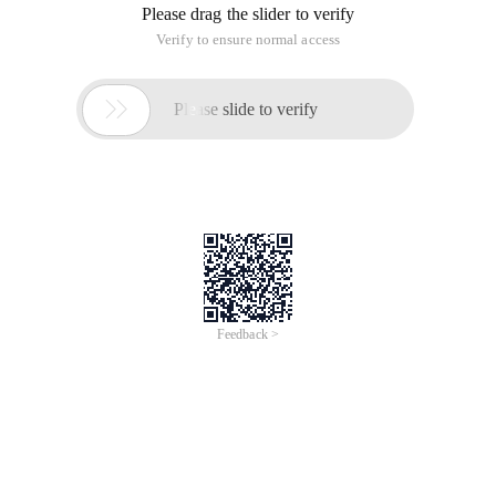
Please drag the slider to verify
Verify to ensure normal access

Please slide to verify
Feedback >