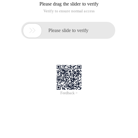
Please drag the slider to verify
Verify to ensure normal access

Please slide to verify
Feedback >