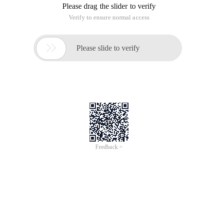
Please drag the slider to verify
Verify to ensure normal access

Please slide to verify
Feedback >