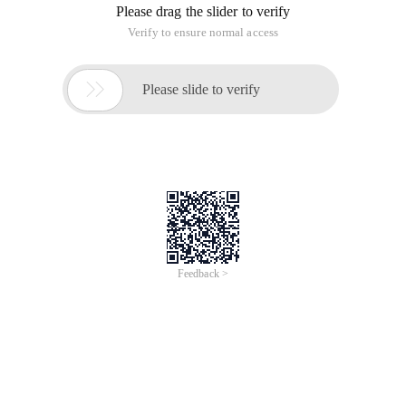
Please drag the slider to verify
Verify to ensure normal access

Please slide to verify
Feedback >