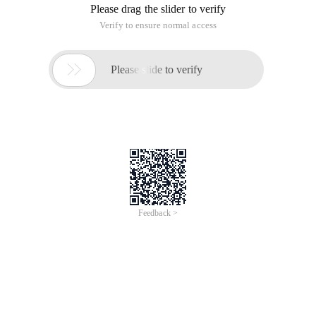
Please drag the slider to verify
Verify to ensure normal access

Please slide to verify
Feedback >