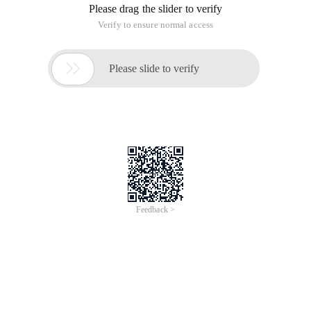
Please drag the slider to verify
Verify to ensure normal access

Please slide to verify
Feedback >