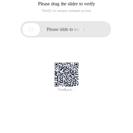
Please drag the slider to verify
Verify to ensure normal access

Please slide to verify
Feedback >