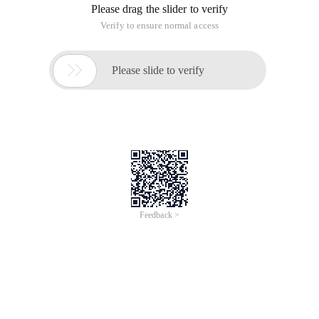
Please drag the slider to verify
Verify to ensure normal access

Please slide to verify
Feedback >