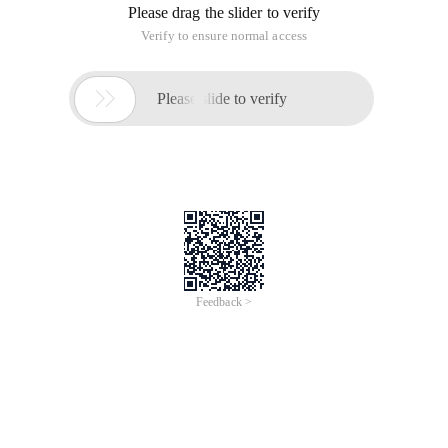
Please drag the slider to verify
Verify to ensure normal access

Please slide to verify
Feedback >