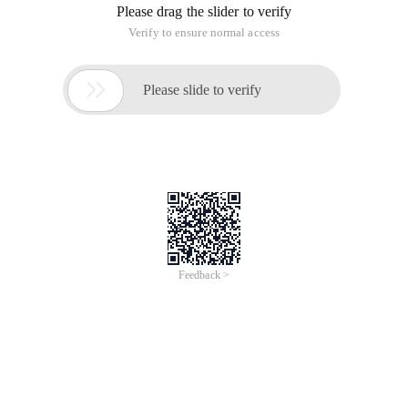
Please drag the slider to verify
Verify to ensure normal access

Please slide to verify
Feedback >