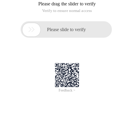
Please drag the slider to verify
Verify to ensure normal access

Please slide to verify
Feedback >